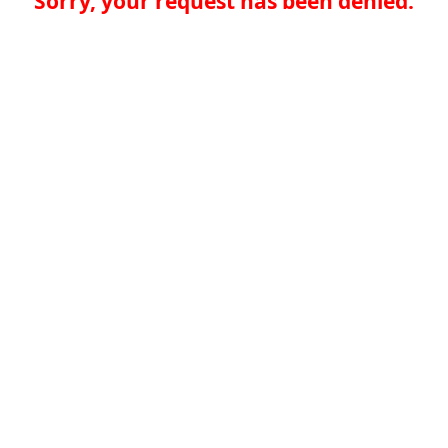
Sorry, your request has been denied.